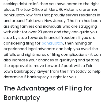
seeking debt relief, then you have come to the right
place. The Law Office of Marc G. Alster is a premier
bankruptcy law firm that proudly serves residents in
and around Fair Lawn, New Jersey. The firm has been
assisting families and individuals who are struggling
with debt for over 23 years and they can guide you
step by step towards financial freedom. If you are
considering filing for
bankruptcy
, then having an
experienced legal advocate can help you avoid the
pitfalls and nightmares of filing complications- it can
also increase your chances of qualifying and getting
the approval to move forward. Speak with a Fair
Lawn bankruptcy lawyer from the firm today to help
determine if bankruptcy is right for you.
The Advantages of Filing for
Bankruptcy