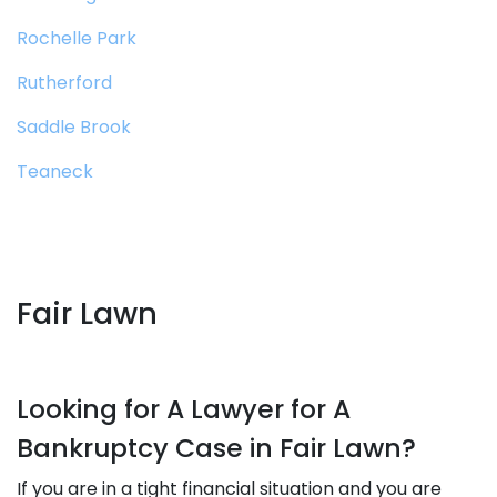
Rochelle Park
Rutherford
Saddle Brook
Teaneck
Fair Lawn
Looking for A Lawyer for A
Bankruptcy Case in Fair Lawn?
If you are in a tight financial situation and you are