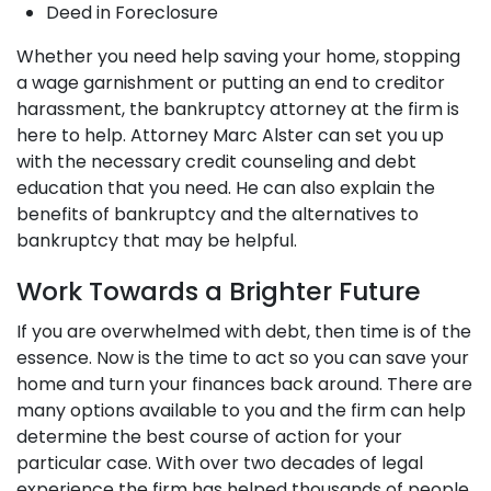
Deed in Foreclosure
Whether you need help saving your home, stopping
a wage garnishment or putting an end to creditor
harassment, the bankruptcy attorney at the firm is
here to help. Attorney Marc Alster can set you up
with the necessary credit counseling and debt
education that you need. He can also explain the
benefits of bankruptcy and the alternatives to
bankruptcy that may be helpful.
Work Towards a Brighter Future
If you are overwhelmed with debt, then time is of the
essence. Now is the time to act so you can save your
home and turn your finances back around. There are
many options available to you and the firm can help
determine the best course of action for your
particular case. With over two decades of legal
experience the firm has helped thousands of people