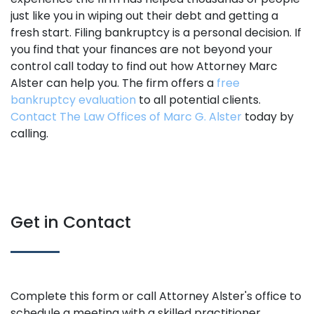
just like you in wiping out their debt and getting a
fresh start. Filing bankruptcy is a personal decision. If
you find that your finances are not beyond your
control call today to find out how Attorney Marc
Alster can help you. The firm offers a
free
bankruptcy evaluation
to all potential clients.
Contact The Law Offices of Marc G. Alster
today by
calling.
Get in Contact
Complete this form or call Attorney Alster's office to
schedule a meeting with a skilled practitioner.