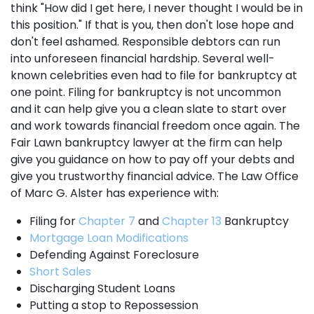
think "How did I get here, I never thought I would be in
this position." If that is you, then don't lose hope and
don't feel ashamed. Responsible debtors can run
into unforeseen financial hardship. Several well-
known celebrities even had to file for bankruptcy at
one point. Filing for bankruptcy is not uncommon
and it can help give you a clean slate to start over
and work towards financial freedom once again. The
Fair Lawn bankruptcy lawyer at the firm can help
give you guidance on how to pay off your debts and
give you trustworthy financial advice. The Law Office
of Marc G. Alster has experience with:
Filing for
Chapter 7
and
Chapter 13
Bankruptcy
Mortgage Loan Modifications
Defending Against Foreclosure
Short Sales
Discharging Student Loans
Putting a stop to Repossession