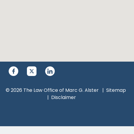
© 2026 The Law Office of Marc G. Alster
Sitemap
Disclaimer