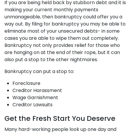
If you are being held back by stubborn debt and it is
making your current monthly payments
unmanageable, then bankruptcy could offer you a
way out. By filing for bankruptcy you may be able to
eliminate most of your unsecured debts- in some
cases you are able to wipe them out completely.
Bankruptcy not only provides relief for those who
are hanging on at the end of their rope, but it can
also put a stop to the other nightmares.
Bankruptcy can put a stop to:
Foreclosure
Creditor Harassment
Wage Garnishment
Creditor Lawsuits
Get the Fresh Start You Deserve
Many hard-working people look up one day and