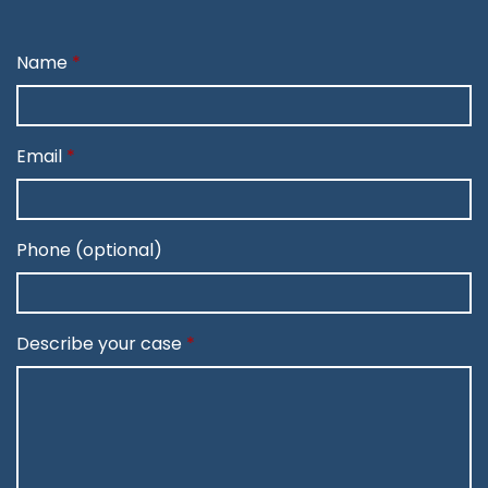
Name
Email
Phone (optional)
Describe your case