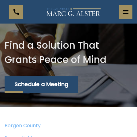
Find a Solution That
Grants Peace of Mind
Schedule a Meeting
Bergen County