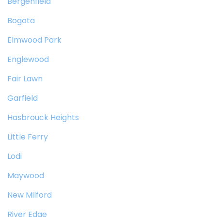
Bergenfield
Bogota
Elmwood Park
Englewood
Fair Lawn
Garfield
Hasbrouck Heights
Little Ferry
Lodi
Maywood
New Milford
River Edge