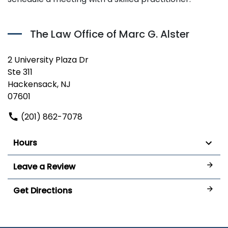
The Law Office of Marc G. Alster
2 University Plaza Dr
Ste 311
Hackensack, NJ
07601
(201) 862-7078
Hours
Leave a Review
Get Directions