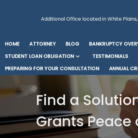
Additional Office located in White Plains
HOME
ATTORNEY
BLOG
BANKRUPTCY OVER
STUDENT LOAN OBLIGATION
TESTIMONIALS
PREPARING FOR YOUR CONSULTATION
ANNUAL CR
Find a Solutio
Grants Peace 