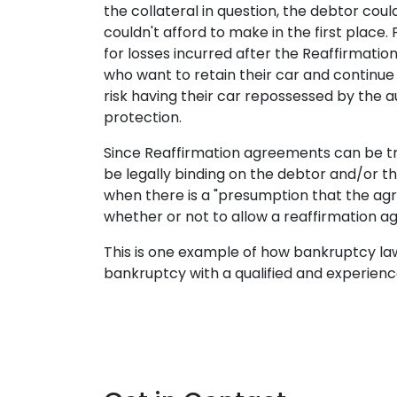
the collateral in question, the debtor co
couldn't afford to make in the first place
for losses incurred after the Reaffirmati
who want to retain their car and continue
risk having their car repossessed by the a
protection.
Since Reaffirmation agreements can be tr
be legally binding on the debtor and/or t
when there is a "presumption that the ag
whether or not to allow a reaffirmation a
This is one example of how bankruptcy law 
bankruptcy with a qualified and experience