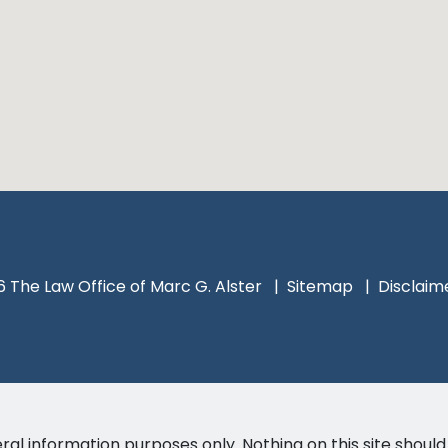
 The Law Office of Marc G. Alster
Sitemap
Disclaim
ral information purposes only. Nothing on this site should 