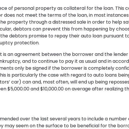
ce of personal property as collateral for the loan. This c
tor does not meet the terms of the loan, in most instance
the property through a distressed sale in order to help s
articular, debtors can prevent this from happening by cho
the debtors promise to repay their auto loan pursuant to 
ruptcy protection.
t is an agreement between the borrower and the lender t
ankruptcy, and to continue to pay it as usual and in accor
ents only be signed if the borrower is completely confid
s is particularly the case with regard to auto loans being
tors’ car) can and, most often, will end up being reposse
n $5,000.00 and $10,000.00 on average after realizing t
mended over the last several years to include a number o
ey may seem on the surface to be beneficial for the borr