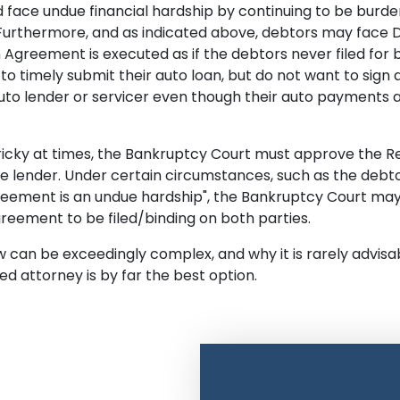
uld face undue financial hardship by continuing to be bur
. Furthermore, and as indicated above, debtors may face D
on Agreement is executed as if the debtors never filed fo
 to timely submit their auto loan, but do not want to sig
uto lender or servicer even though their auto payments ar
icky at times, the Bankruptcy Court must approve the Rea
he lender. Under certain circumstances, such as the debt
reement is an undue hardship", the Bankruptcy Court may 
greement to be filed/binding on both parties.
can be exceedingly complex, and why it is rarely advisable 
d attorney is by far the best option.