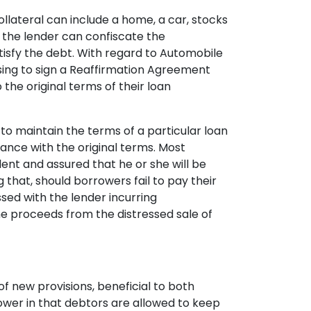
ollateral can include a home, a car, stocks
s the lender can confiscate the
atisfy the debt. With regard to Automobile
osing to sign a Reaffirmation Agreement
the original terms of their loan
o maintain the terms of a particular loan
dance with the original terms. Most
ent and assured that he or she will be
 that, should borrowers fail to pay their
ssed with the lender incurring
he proceeds from the distressed sale of
f new provisions, beneficial to both
ower in that debtors are allowed to keep