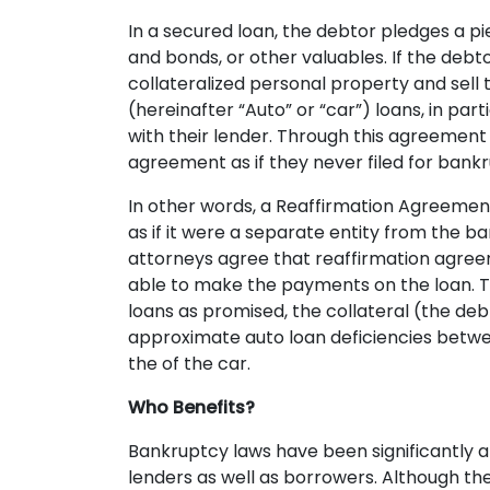
In a secured loan, the debtor pledges a pie
and bonds, or other valuables. If the deb
collateralized personal property and sell 
(hereinafter “Auto” or “car”) loans, in p
with their lender. Through this agreement 
agreement as if they never filed for bank
In other words, a Reaffirmation Agreemen
as if it were a separate entity from the b
attorneys agree that reaffirmation agreem
able to make the payments on the loan. Thi
loans as promised, the collateral (the deb
approximate auto loan deficiencies betwee
the of the car.
Who Benefits?
Bankruptcy laws have been significantly a
lenders as well as borrowers. Although th