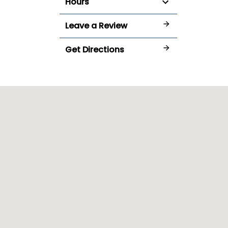
Hours
Leave a Review
Get Directions