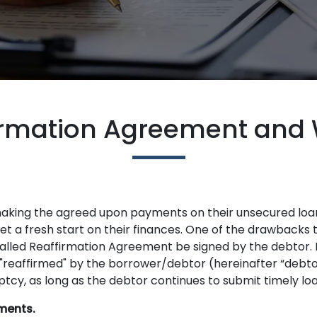
irmation Agreement and 
making the agreed upon payments on their unsecured loa
t a fresh start on their finances. One of the drawbacks to
lled Reaffirmation Agreement be signed by the debtor. I
 "reaffirmed" by the borrower/debtor (hereinafter “debtor
tcy, as long as the debtor continues to submit timely l
ments.