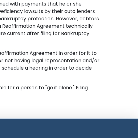
dened with payments that he or she
eficiency lawsuits by their auto lenders
r bankruptcy protection. However, debtors
n a Reaffirmation Agreement technically
e current after filing for Bankruptcy
ffirmation Agreement in order for it to
or not having legal representation and/or
schedule a hearing in order to decide
for a person to "go it alone." Filing