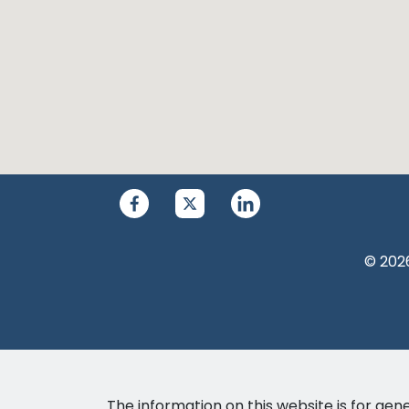
© 2026
The information on this website is for gene