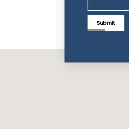
Submit