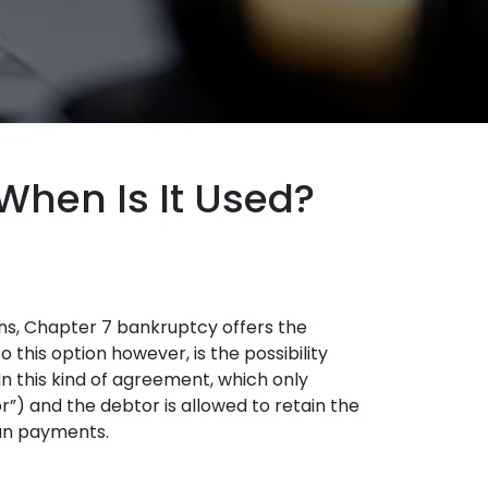
When Is It Used?
ns, Chapter 7 bankruptcy offers the
 this option however, is the possibility
n this kind of agreement, which only
”) and the debtor is allowed to retain the
oan payments.