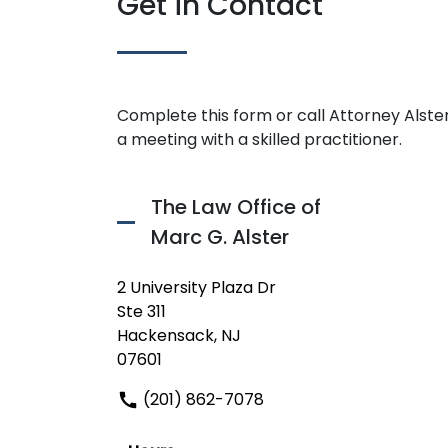
Get in Contact
Complete this form or call Attorney Alster
a meeting with a skilled practitioner.
The Law Office of
Marc G. Alster
2 University Plaza Dr
Ste 311
Hackensack, NJ
07601
(201) 862-7078