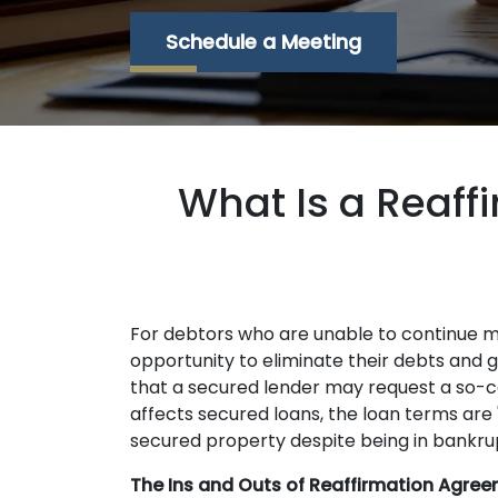
Schedule a Meeting
What Is a Reaff
For debtors who are unable to continue 
opportunity to eliminate their debts and ge
that a secured lender may request a so-ca
affects secured loans, the loan terms are
secured property despite being in bankrup
The Ins and Outs of Reaffirmation Agree