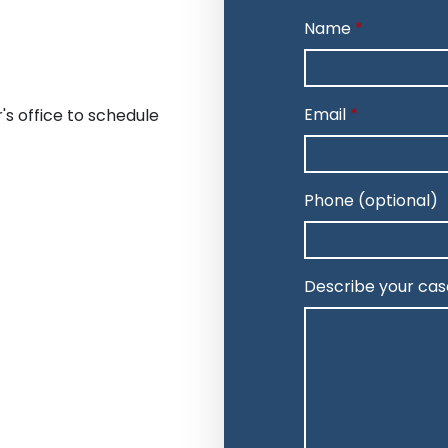
Name
Email
's office to schedule
Phone (optional)
Describe your cas