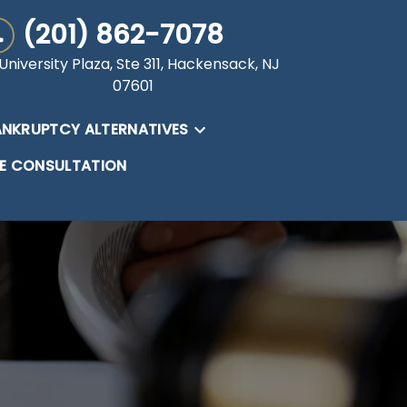
(201) 862-7078
University Plaza, Ste 311, Hackensack, NJ
07601
NKRUPTCY ALTERNATIVES
EE CONSULTATION