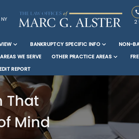
, NY
2 
VIEW
BANKRUPTCY SPECIFIC INFO
NON-BA
AREAS WE SERVE
OTHER PRACTICE AREAS
FR
EDIT REPORT
n That
of Mind