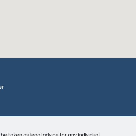
er
be taken as legal advice for any individual