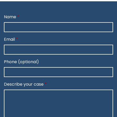
Name
Email
Phone (optional)
Describe your case