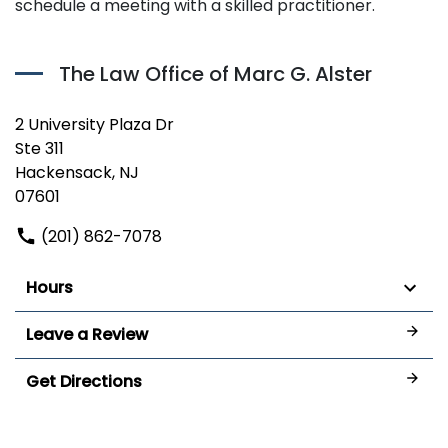
schedule a meeting with a skilled practitioner.
The Law Office of Marc G. Alster
2 University Plaza Dr
Ste 311
Hackensack, NJ
07601
(201) 862-7078
Hours
Leave a Review
Get Directions