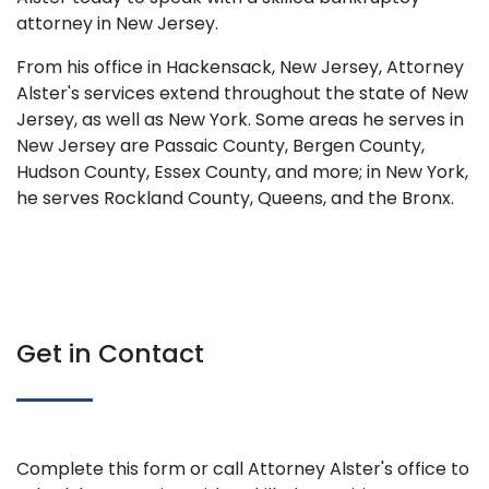
attorney in New Jersey.
From his office in Hackensack, New Jersey, Attorney
Alster's services extend throughout the state of New
Jersey, as well as New York. Some areas he serves in
New Jersey are Passaic County, Bergen County,
Hudson County, Essex County, and more; in New York,
he serves Rockland County, Queens, and the Bronx.
Get in Contact
Complete this form or call Attorney Alster's office to