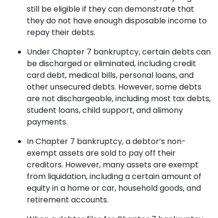
still be eligible if they can demonstrate that
they do not have enough disposable income to
repay their debts.
Under Chapter 7 bankruptcy, certain debts can
be discharged or eliminated, including credit
card debt, medical bills, personal loans, and
other unsecured debts. However, some debts
are not dischargeable, including most tax debts,
student loans, child support, and alimony
payments.
In Chapter 7 bankruptcy, a debtor’s non-
exempt assets are sold to pay off their
creditors. However, many assets are exempt
from liquidation, including a certain amount of
equity in a home or car, household goods, and
retirement accounts.