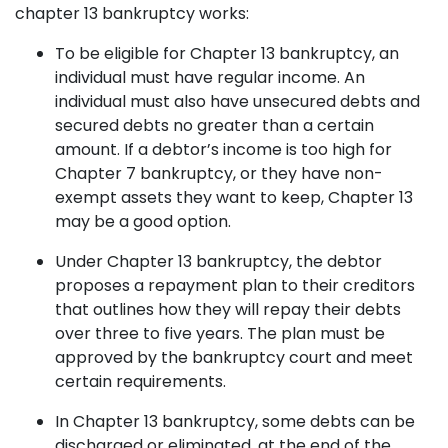
chapter 13 bankruptcy works:
To be eligible for Chapter 13 bankruptcy, an
individual must have regular income. An
individual must also have unsecured debts and
secured debts no greater than a certain
amount. If a debtor’s income is too high for
Chapter 7 bankruptcy, or they have non-
exempt assets they want to keep, Chapter 13
may be a good option.
Under Chapter 13 bankruptcy, the debtor
proposes a repayment plan to their creditors
that outlines how they will repay their debts
over three to five years. The plan must be
approved by the bankruptcy court and meet
certain requirements.
In Chapter 13 bankruptcy, some debts can be
discharged or eliminated, at the end of the