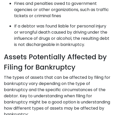
Fines and penalties owed to government
agencies or other organizations, such as traffic
tickets or criminal fines
If a debtor was found liable for personal injury
or wrongful death caused by driving under the
influence of drugs or alcohol, the resulting debt
is not dischargeable in bankruptcy.
Assets Potentially Affected by
Filing for Bankruptcy
The types of assets that can be affected by filing for
bankruptcy vary depending on the type of
bankruptcy and the specific circumstances of the
debtor. Key to understanding when filing for
bankruptcy might be a good option is understanding
how different types of assets may be affected by
bankruptcy: