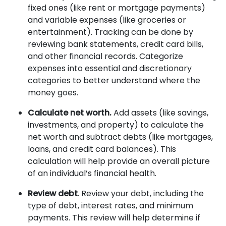
fixed ones (like rent or mortgage payments)
and variable expenses (like groceries or
entertainment). Tracking can be done by
reviewing bank statements, credit card bills,
and other financial records. Categorize
expenses into essential and discretionary
categories to better understand where the
money goes.
Calculate net worth.
Add assets (like savings,
investments, and property) to calculate the
net worth and subtract debts (like mortgages,
loans, and credit card balances). This
calculation will help provide an overall picture
of an individual’s financial health.
Review debt
. Review your debt, including the
type of debt, interest rates, and minimum
payments. This review will help determine if