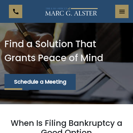
Find a Solution That
Grants Peace of Mind
Schedule a Meeting
When Is Filing Bankruptcy a
Good Option