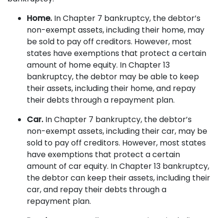
Home.
In Chapter 7 bankruptcy, the debtor’s
non-exempt assets, including their home, may
be sold to pay off creditors. However, most
states have exemptions that protect a certain
amount of home equity. In Chapter 13
bankruptcy, the debtor may be able to keep
their assets, including their home, and repay
their debts through a repayment plan.
Car.
In Chapter 7 bankruptcy, the debtor’s
non-exempt assets, including their car, may be
sold to pay off creditors. However, most states
have exemptions that protect a certain
amount of car equity. In Chapter 13 bankruptcy,
the debtor can keep their assets, including their
car, and repay their debts through a
repayment plan.