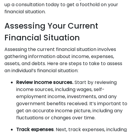
up a consultation today to get a foothold on your
financial situation.
Assessing Your Current
Financial Situation
Assessing the current financial situation involves
gathering information about income, expenses,
assets, and debts. Here are steps to take to assess
an individual’s financial situation:
Review income sources.
Start by reviewing
income sources, including wages, self-
employment income, investments, and any
government benefits received. It’s important to
get an accurate income picture, including any
fluctuations or changes over time.
Track expenses
. Next, track expenses, including