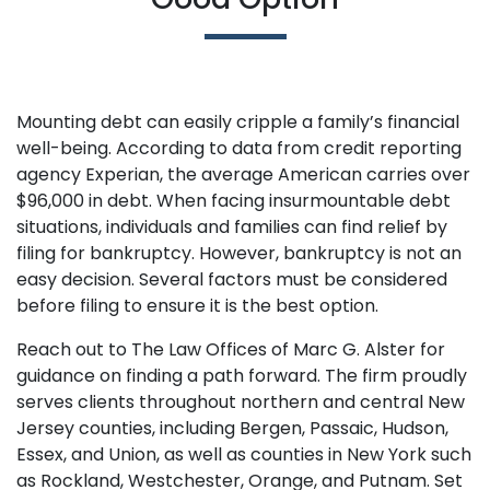
Mounting debt can easily cripple a family’s financial
well-being. According to data from credit reporting
agency Experian, the average American carries over
$96,000 in debt. When facing insurmountable debt
situations, individuals and families can find relief by
filing for bankruptcy. However, bankruptcy is not an
easy decision. Several factors must be considered
before filing to ensure it is the best option.
Reach out to The Law Offices of Marc G. Alster for
guidance on finding a path forward. The firm proudly
serves clients throughout northern and central New
Jersey counties, including Bergen, Passaic, Hudson,
Essex, and Union, as well as counties in New York such
as Rockland, Westchester, Orange, and Putnam. Set