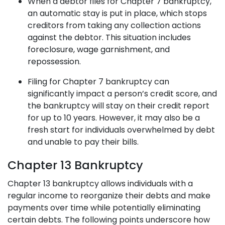
When a debtor files for Chapter 7 bankruptcy,
an automatic stay is put in place, which stops
creditors from taking any collection actions
against the debtor. This situation includes
foreclosure, wage garnishment, and
repossession.
Filing for Chapter 7 bankruptcy can
significantly impact a person’s credit score, and
the bankruptcy will stay on their credit report
for up to 10 years. However, it may also be a
fresh start for individuals overwhelmed by debt
and unable to pay their bills.
Chapter 13 Bankruptcy
Chapter 13 bankruptcy
allows individuals with a
regular income to reorganize their debts and make
payments over time while potentially eliminating
certain debts. The following points underscore how