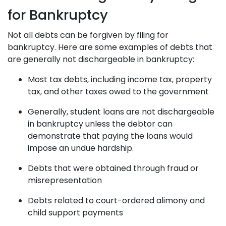
for Bankruptcy
Not all debts can be forgiven by filing for
bankruptcy. Here are some examples of debts that
are generally not dischargeable in bankruptcy:
Most tax debts, including income tax, property
tax, and other taxes owed to the government
Generally, student loans are not dischargeable
in bankruptcy unless the debtor can
demonstrate that paying the loans would
impose an undue hardship.
Debts that were obtained through fraud or
misrepresentation
Debts related to court-ordered alimony and
child support payments