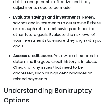
debt management is effective and if any
adjustments need to be made.
Evaluate savings and investments.
Review
savings and investments to determine if there
are enough retirement savings or funds for
other future goals. Evaluate the risk level of
your investments to ensure they align with your
goals.
Assess credit score.
Review credit scores to
determine if a good credit history is in place.
Check for any issues that need to be
addressed, such as high debt balances or
missed payments.
Understanding Bankruptcy
Options