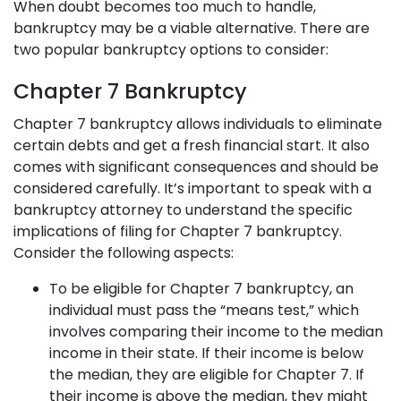
When doubt becomes too much to handle,
bankruptcy may be a viable alternative. There are
two popular bankruptcy options to consider:
Chapter 7 Bankruptcy
Chapter 7 bankruptcy
allows individuals to eliminate
certain debts and get a fresh financial start. It also
comes with significant consequences and should be
considered carefully. It’s important to speak with a
bankruptcy attorney to understand the specific
implications of filing for Chapter 7 bankruptcy.
Consider the following aspects:
To be eligible for Chapter 7 bankruptcy, an
individual must pass the “means test,” which
involves comparing their income to the median
income in their state. If their income is below
the median, they are eligible for Chapter 7. If
their income is above the median, they might