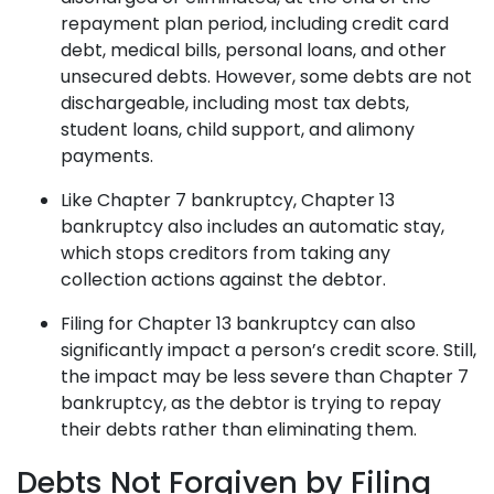
repayment plan period, including credit card
debt, medical bills, personal loans, and other
unsecured debts. However, some debts are not
dischargeable, including most tax debts,
student loans, child support, and alimony
payments.
Like Chapter 7 bankruptcy, Chapter 13
bankruptcy also includes an automatic stay,
which stops creditors from taking any
collection actions against the debtor.
Filing for Chapter 13 bankruptcy can also
significantly impact a person’s credit score. Still,
the impact may be less severe than Chapter 7
bankruptcy, as the debtor is trying to repay
their debts rather than eliminating them.
Debts Not Forgiven by Filing