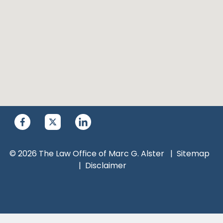
© 2026 The Law Office of Marc G. Alster
Sitemap
Disclaimer