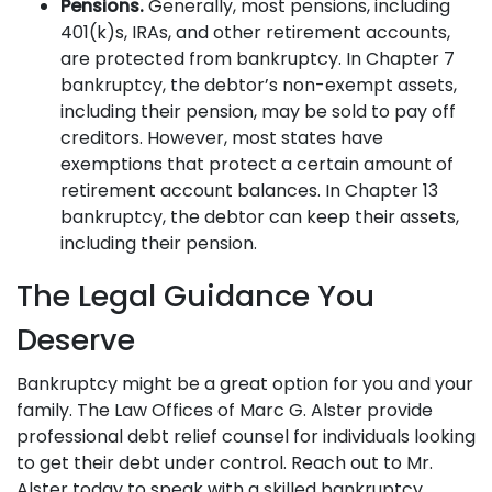
Pensions.
Generally, most pensions, including
401(k)s, IRAs, and other retirement accounts,
are protected from bankruptcy. In Chapter 7
bankruptcy, the debtor’s non-exempt assets,
including their pension, may be sold to pay off
creditors. However, most states have
exemptions that protect a certain amount of
retirement account balances. In Chapter 13
bankruptcy, the debtor can keep their assets,
including their pension.
The Legal Guidance You
Deserve
Bankruptcy might be a great option for you and your
family. The Law Offices of Marc G. Alster provide
professional debt relief counsel for individuals looking
to get their debt under control. Reach out to Mr.
Alster today to speak with a skilled bankruptcy