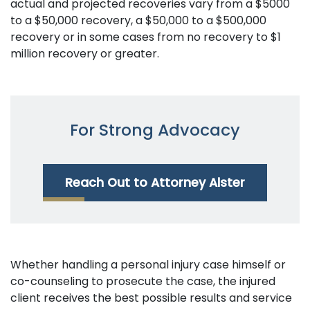
actual and projected recoveries vary from a $5000
to a $50,000 recovery, a $50,000 to a $500,000
recovery or in some cases from no recovery to $1
million recovery or greater.
For Strong Advocacy
Reach Out to Attorney Alster
Whether handling a personal injury case himself or
co-counseling to prosecute the case, the injured
client receives the best possible results and service