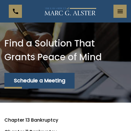
Find a Solution That
Grants Peace of Mind
Schedule a Meeting
Chapter 13 Bankruptcy