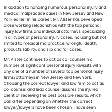
In addition to handling numerous personal injury and
medical malpractice cases in New Jersey and New
York earlier in his career, Mr. Alster has developed
close working relationships with the top personal
injury law firms and individual attorneys, specializing
in all types of personal injury cases, including but not
limited to medical malpractice, wrongful death,
products liability, and slip and fall cases.
Mr. Alster continues to act as co-counsel in a
number of significant personal injury lawsuits with
any one of a number of several top personal injury
firms/attorneys in New Jersey and New York.
Choosing the correct lawyer and law firm to act as
co-counsel and lead counsel assures the injured
client of receiving the best possible results, which
can differ depending on whether the correct
lawyer/lawyers have been chosen; I have seen