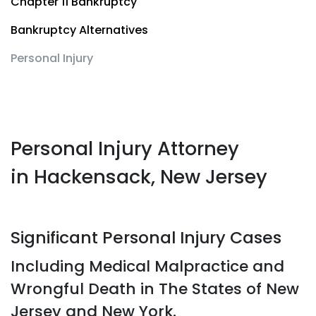
Chapter 11 Bankruptcy
Bankruptcy Alternatives
Personal Injury
Personal Injury Attorney
in Hackensack, New Jersey
Significant Personal Injury Cases
Including Medical Malpractice and
Wrongful Death in The States of New
Jersey and New York.