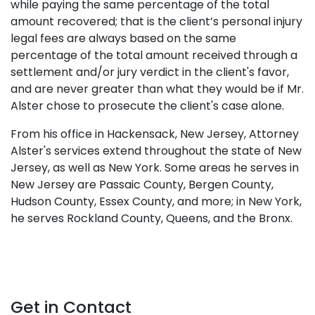
while paying the same percentage of the total
amount recovered; that is the client’s personal injury
legal fees are always based on the same
percentage of the total amount received through a
settlement and/or jury verdict in the client's favor,
and are never greater than what they would be if Mr.
Alster chose to prosecute the client's case alone.
From his office in Hackensack, New Jersey, Attorney
Alster's services extend throughout the state of New
Jersey, as well as New York. Some areas he serves in
New Jersey are Passaic County, Bergen County,
Hudson County, Essex County, and more; in New York,
he serves Rockland County, Queens, and the Bronx.
Get in Contact