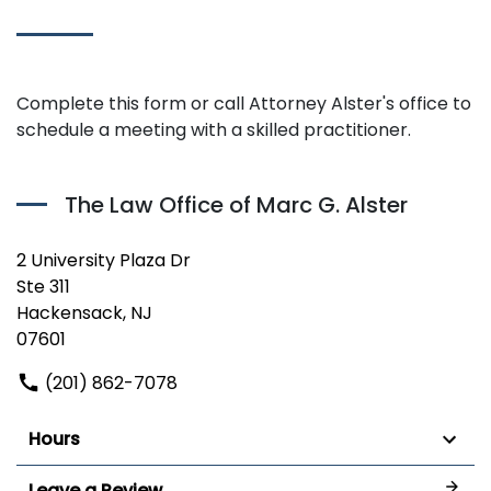
Complete this form or call Attorney Alster's office to
schedule a meeting with a skilled practitioner.
The Law Office of Marc G. Alster
2 University Plaza Dr
Ste 311
Hackensack, NJ
07601
(201) 862-7078
Hours
Leave a Review