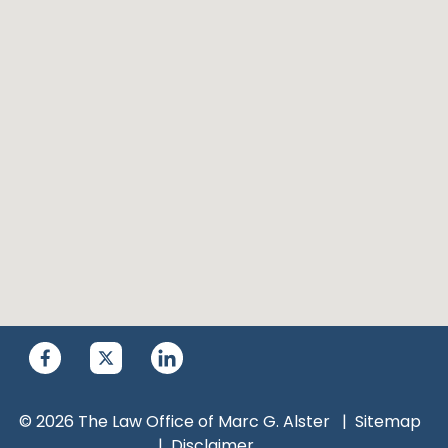
© 2026 The Law Office of Marc G. Alster
Sitemap
Disclaimer