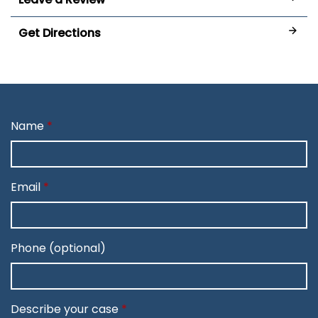
Get Directions
Name
Email
Phone (optional)
Describe your case