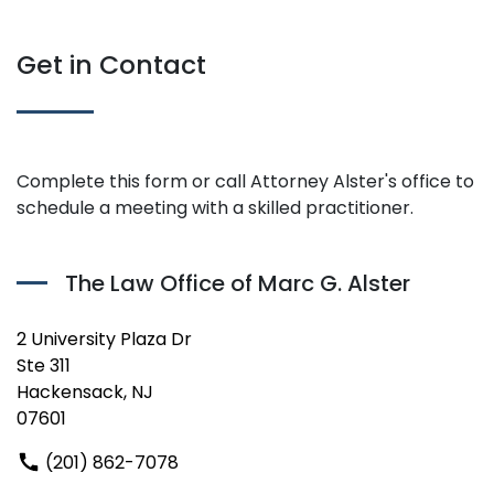
Get in Contact
Complete this form or call Attorney Alster's office to
schedule a meeting with a skilled practitioner.
The Law Office of Marc G. Alster
2 University Plaza Dr
Ste 311
Hackensack, NJ
07601
(201) 862-7078