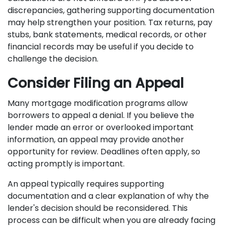
discrepancies, gathering supporting documentation
may help strengthen your position. Tax returns, pay
stubs, bank statements, medical records, or other
financial records may be useful if you decide to
challenge the decision.
Consider Filing an Appeal
Many mortgage modification programs allow
borrowers to appeal a denial. If you believe the
lender made an error or overlooked important
information, an appeal may provide another
opportunity for review. Deadlines often apply, so
acting promptly is important.
An appeal typically requires supporting
documentation and a clear explanation of why the
lender's decision should be reconsidered. This
process can be difficult when you are already facing