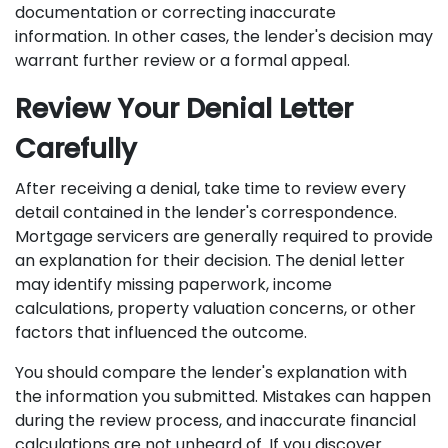
documentation or correcting inaccurate
information. In other cases, the lender's decision may
warrant further review or a formal appeal.
Review Your Denial Letter
Carefully
After receiving a denial, take time to review every
detail contained in the lender's correspondence.
Mortgage servicers are generally required to provide
an explanation for their decision. The denial letter
may identify missing paperwork, income
calculations, property valuation concerns, or other
factors that influenced the outcome.
You should compare the lender's explanation with
the information you submitted. Mistakes can happen
during the review process, and inaccurate financial
calculations are not unheard of. If you discover