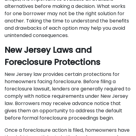
alternatives before making a decision. What works
for one borrower may not be the right solution for
another. Taking the time to understand the benefits
and drawbacks of each option may help you avoid
unintended consequences.
New Jersey Laws and
Foreclosure Protections
New Jersey law provides certain protections for
homeowners facing foreclosure. Before filing a
foreclosure lawsuit, lenders are generally required to
comply with notice requirements under New Jersey
law. Borrowers may receive advance notice that
gives them an opportunity to address the default
before formal foreclosure proceedings begin.
Once a foreclosure action is filed, homeowners have