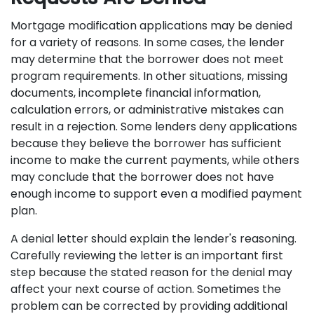
Mortgage modification applications may be denied
for a variety of reasons. In some cases, the lender
may determine that the borrower does not meet
program requirements. In other situations, missing
documents, incomplete financial information,
calculation errors, or administrative mistakes can
result in a rejection. Some lenders deny applications
because they believe the borrower has sufficient
income to make the current payments, while others
may conclude that the borrower does not have
enough income to support even a modified payment
plan.
A denial letter should explain the lender's reasoning.
Carefully reviewing the letter is an important first
step because the stated reason for the denial may
affect your next course of action. Sometimes the
problem can be corrected by providing additional