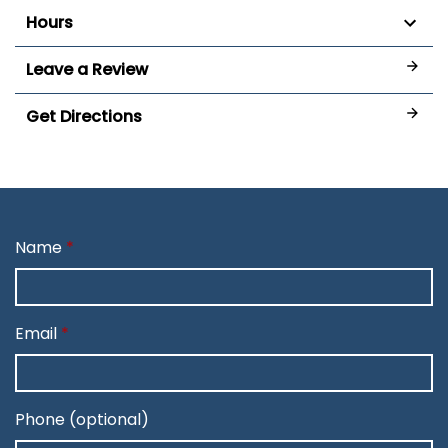
Hours
Leave a Review
Get Directions
Name
Email
Phone (optional)