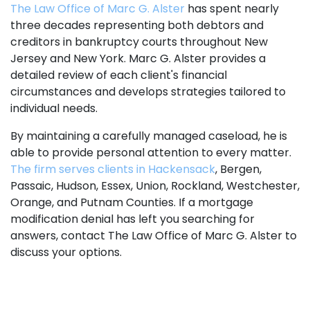
The Law Office of Marc G. Alster
has spent nearly
three decades representing both debtors and
creditors in bankruptcy courts throughout New
Jersey and New York. Marc G. Alster provides a
detailed review of each client's financial
circumstances and develops strategies tailored to
individual needs.
By maintaining a carefully managed caseload, he is
able to provide personal attention to every matter.
The firm serves clients in Hackensack
, Bergen,
Passaic, Hudson, Essex, Union, Rockland, Westchester,
Orange, and Putnam Counties. If a mortgage
modification denial has left you searching for
answers, contact The Law Office of Marc G. Alster to
discuss your options.