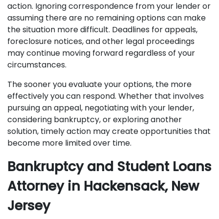
action. Ignoring correspondence from your lender or
assuming there are no remaining options can make
the situation more difficult. Deadlines for appeals,
foreclosure notices, and other legal proceedings
may continue moving forward regardless of your
circumstances.
The sooner you evaluate your options, the more
effectively you can respond. Whether that involves
pursuing an appeal, negotiating with your lender,
considering bankruptcy, or exploring another
solution, timely action may create opportunities that
become more limited over time.
Bankruptcy and Student Loans
Attorney in Hackensack, New
Jersey