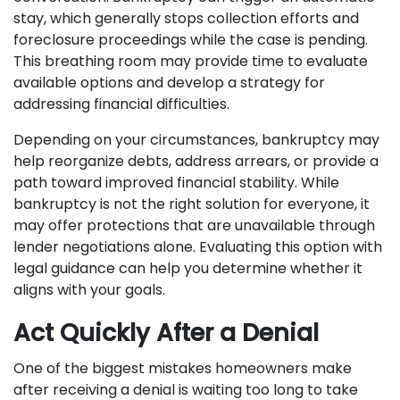
stay, which generally stops collection efforts and
foreclosure proceedings while the case is pending.
This breathing room may provide time to evaluate
available options and develop a strategy for
addressing financial difficulties.
Depending on your circumstances, bankruptcy may
help reorganize debts, address arrears, or provide a
path toward improved financial stability. While
bankruptcy is not the right solution for everyone, it
may offer protections that are unavailable through
lender negotiations alone. Evaluating this option with
legal guidance can help you determine whether it
aligns with your goals.
Act Quickly After a Denial
One of the biggest mistakes homeowners make
after receiving a denial is waiting too long to take