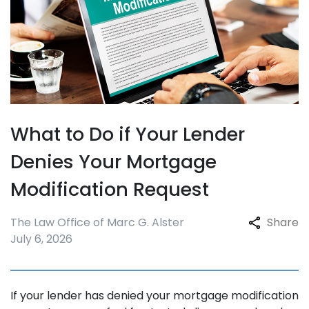
What to Do if Your Lender
Denies Your Mortgage
Modification Request
The Law Office of Marc G. Alster
Share
July 6, 2026
If your lender has denied your mortgage modification