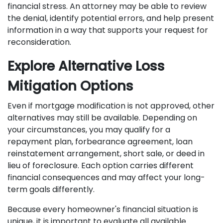
financial stress. An attorney may be able to review
the denial, identify potential errors, and help present
information in a way that supports your request for
reconsideration.
Explore Alternative Loss
Mitigation Options
Even if mortgage modification is not approved, other
alternatives may still be available. Depending on
your circumstances, you may qualify for a
repayment plan, forbearance agreement, loan
reinstatement arrangement, short sale, or deed in
lieu of foreclosure. Each option carries different
financial consequences and may affect your long-
term goals differently.
Because every homeowner's financial situation is
unique, it is important to evaluate all available