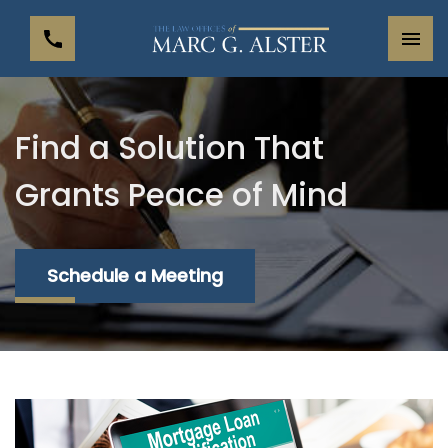
Find a Solution That
Grants Peace of Mind
Schedule a Meeting