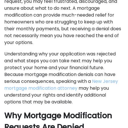
request, you may feel frustrated, discouraged, and
unsure about what to do next. A mortgage
modification can provide much-needed relief for
homeowners who are struggling to keep up with
their monthly payments, but receiving a denial does
not necessarily mean you have reached the end of
your options.
Understanding why your application was rejected
and what steps you can take next may help you
protect your home and your financial future.
Because mortgage modification denials can have
serious consequences, speaking with a
New Jersey
mortgage modification attorney
may help you
understand your rights and identify additional
options that may be available.
Why Mortgage Modification
Requests Are Denied