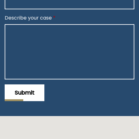
Describe your case
Submit