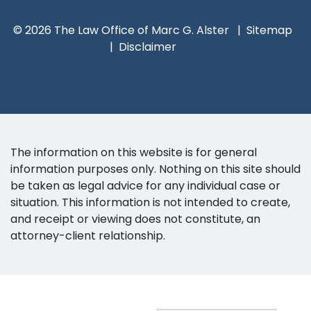
© 2026 The Law Office of Marc G. Alster
Sitemap
Disclaimer
The information on this website is for general
information purposes only. Nothing on this site should
be taken as legal advice for any individual case or
situation. This information is not intended to create,
and receipt or viewing does not constitute, an
attorney-client relationship.