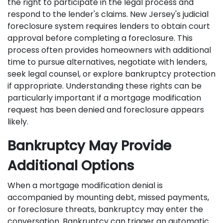
the right to participate in the legal process and
respond to the lender's claims. New Jersey's judicial
foreclosure system requires lenders to obtain court
approval before completing a foreclosure. This
process often provides homeowners with additional
time to pursue alternatives, negotiate with lenders,
seek legal counsel, or explore bankruptcy protection
if appropriate. Understanding these rights can be
particularly important if a mortgage modification
request has been denied and foreclosure appears
likely.
Bankruptcy May Provide
Additional Options
When a mortgage modification denial is
accompanied by mounting debt, missed payments,
or foreclosure threats, bankruptcy may enter the
conversation. Bankruptcy can trigger an automatic