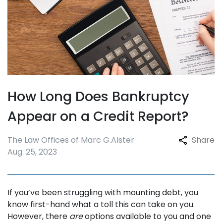
How Long Does Bankruptcy
Appear on a Credit Report?
The Law Offices of Marc G.
Alster
Share
Aug. 25, 2023
If you’ve been struggling with mounting debt, you
know first-hand what a toll this can take on you.
However, there
are
options available to you and one