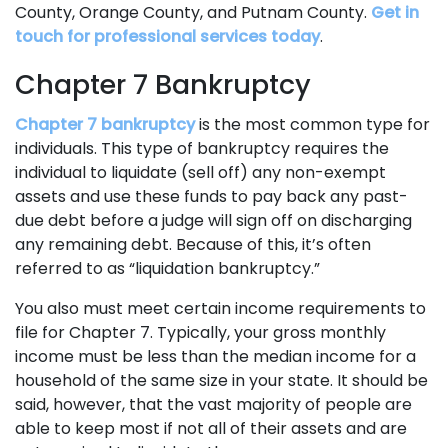
County, Orange County, and Putnam County.
Get in
touch for professional services today
.
Chapter 7 Bankruptcy
Chapter 7 bankruptcy
is the most common type for
individuals. This type of bankruptcy requires the
individual to liquidate (sell off) any non-exempt
assets and use these funds to pay back any past-
due debt before a judge will sign off on discharging
any remaining debt. Because of this, it’s often
referred to as “liquidation bankruptcy.”
You also must meet certain income requirements to
file for Chapter 7. Typically, your gross monthly
income must be less than the median income for a
household of the same size in your state. It should be
said, however, that the vast majority of people are
able to keep most if not all of their assets and are