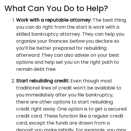
What Can You Do to Help?
Work with a reputable attorney:
The best thing
you can do right from the start is work with a
skilled bankruptcy attorney. They can help you
organize your finances
before
you declare so
you’ll be better prepared for rebuilding
afterward. They can also advise on your best
options and help set you on the right path to
remain debt free.
Start rebuilding credit:
Even though most
traditional lines of credit won’t be available to
you immediately after you file bankruptcy,
there are other options to start rebuilding
credit right away. One option is to get a secured
credit card. These function like a regular credit
card, except the funds are drawn from a
deposit you make initially. For example, you may