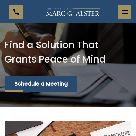
Find a Solution That
Grants Peace of Mind
Schedule a Meeting