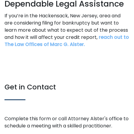
Dependable Legal Assistance
If you’re in the Hackensack, New Jersey, area and
are considering filing for bankruptcy but want to
learn more about what to expect out of the process
and how it will affect your credit report,
reach out to
The Law Offices of Marc G. Alster.
Get in Contact
Complete this form or call Attorney Alster's office to
schedule a meeting with a skilled practitioner.