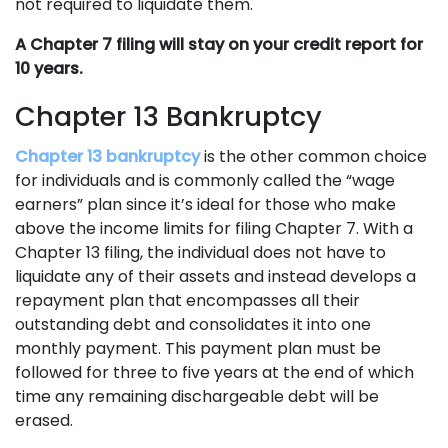
not required to liquidate them.
A Chapter 7 filing will stay on your credit report for
10 years.
Chapter 13 Bankruptcy
Chapter 13 bankruptcy
is the other common choice
for individuals and is commonly called the “wage
earners” plan since it’s ideal for those who make
above the income limits for filing Chapter 7. With a
Chapter 13 filing, the individual does not have to
liquidate any of their assets and instead develops a
repayment plan that encompasses all their
outstanding debt and consolidates it into one
monthly payment. This payment plan must be
followed for three to five years at the end of which
time any remaining dischargeable debt will be
erased.