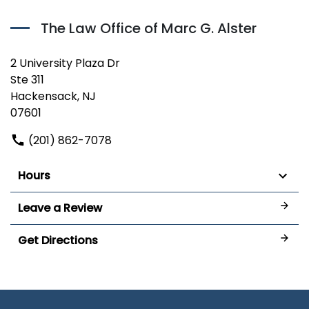
The Law Office of Marc G. Alster
2 University Plaza Dr
Ste 311
Hackensack, NJ
07601
(201) 862-7078
Hours
Leave a Review
Get Directions