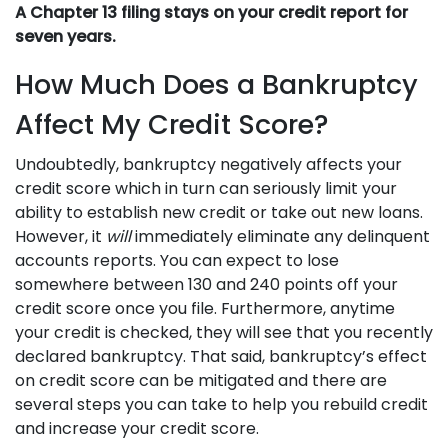
A Chapter 13 filing stays on your credit report for
seven years.
How Much Does a Bankruptcy
Affect My Credit Score?
Undoubtedly, bankruptcy negatively affects your
credit score which in turn can seriously limit your
ability to establish new credit or take out new loans.
However, it
will
immediately eliminate any delinquent
accounts reports. You can expect to lose
somewhere between 130 and 240 points off your
credit score once you file. Furthermore, anytime
your credit is checked, they will see that you recently
declared bankruptcy. That said, bankruptcy’s effect
on credit score can be mitigated and there are
several steps you can take to help you rebuild credit
and increase your credit score.