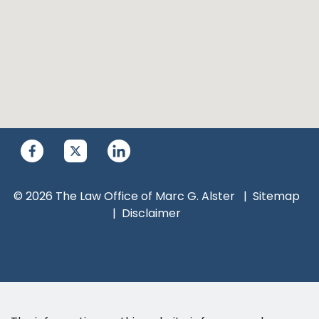
© 2026 The Law Office of Marc G. Alster
Sitemap
Disclaimer