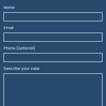
Name
Email
Phone (optional)
Describe your case