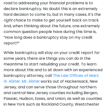
road to addressing your financial problems is to
declare bankruptcy. No doubt this is an extremely
hard decision to come to, but in many cases, it’s the
right
choice to make to get yourself back on track.
And, when thinking about the future, one extremely
common question people have during this time is,
“How long does a bankruptcy stay on my credit
report?”
While bankruptcy will stay on your credit report for
some years, there are things you can do in the
meantime to start rebuilding your credit. To learn
more about this and to sit down with an experienced
bankruptcy attorney, call
The Law Offices of Marc
G. Alster. Mr. Alster
works out of Hackensack, New
Jersey, and can serve those throughout northern
and central New Jersey counties including Bergen,
Passaic, Hudson, Essex, and Union, as well as counties
in New York such as Rockland County, Westchester