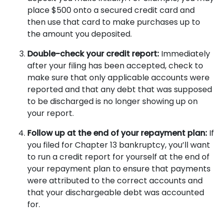
place $500 onto a secured credit card and
then use that card to make purchases up to
the amount you deposited.
Double-check your credit report:
Immediately
after your filing has been accepted,
check to
make sure that only applicable accounts were
reported and that any debt that was supposed
to be discharged is no longer showing up on
your report.
Follow up at the end of your repayment plan:
If
you filed for Chapter 13 bankruptcy, you’ll want
to run a credit report for yourself at the end of
your repayment plan to ensure that payments
were attributed to the correct accounts and
that your dischargeable debt was accounted
for.